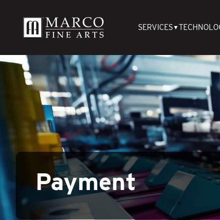
SERVICES
TECHNOLO
▼
Payment