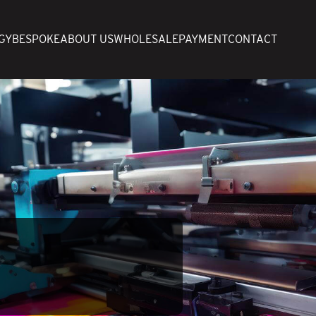
GY
BESPOKE
ABOUT US
WHOLESALE
PAYMENT
CONTACT