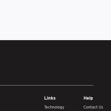
Links
Help
Technology
Contact Us