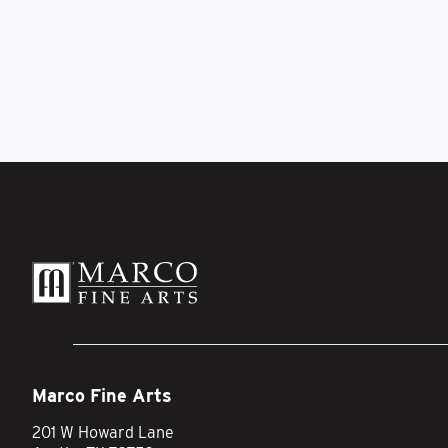
Marco Fine Arts
201 W Howard Lane