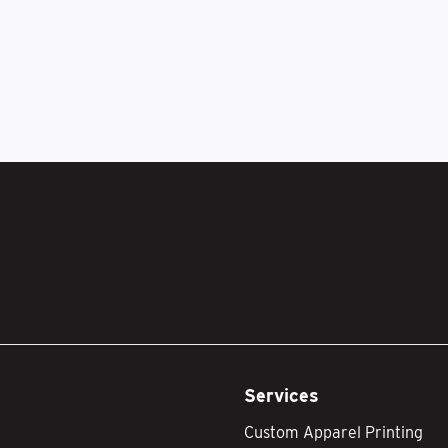
Services
Custom Apparel Printing